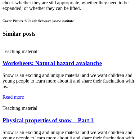
check whether they are still appropriate, whether they need to be
expanded, or whether they can be lifted.
Cover Picture © Jakob Schwarz | snow institute
Similar posts
Teaching material
Worksheets: Natural hazard avalanche
Snow is an exciting and unique material and we want children and
young people to learn more about it and share their fascination with
us.
Read more
Teaching material
Physical properties of snow – Part 1
Snow is an exciting and unique material and we want children and
young people to learn more about it and share their fascination with