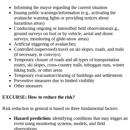
Informing the mayor regarding the current situation
Issuing public warnings/information (e.g., activating the
avalanche warning lights or providing notices about
hazardous areas)
Conducting ongoing or intensified field observations(e.g.,
ground surveys on foot or by vehicle, aerial and drone
surveys, monitoring of glide-snow areas)
Artificial triggering of avalanches;
Controlled (supervised) travel on ski slopes, roads, and trails
(if necessary, in convoys)
Temporary closure of roads and all types of transportation
routes, ski slopes, cross-country trails, toboggan runs, winter
hiking trails, or other areas
Temporary evacuation/clearing of buildings and settlements
Preventive measures due to limited visibility
Other measures
EXCURSE: How to reduce the risk?
Risk reduction in general is based on three fundamental factors:
Hazard prediction:
identifying conditions that may trigger an
event using monitoring systems, models, and field
observations.