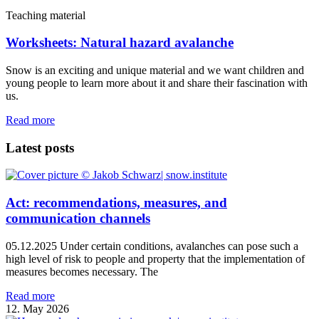
Teaching material
Worksheets: Natural hazard avalanche
Snow is an exciting and unique material and we want children and
young people to learn more about it and share their fascination with
us.
Read more
Latest posts
Act: recommendations, measures, and
communication channels
05.12.2025 Under certain conditions, avalanches can pose such a
high level of risk to people and property that the implementation of
measures becomes necessary. The
Read more
12. May 2026