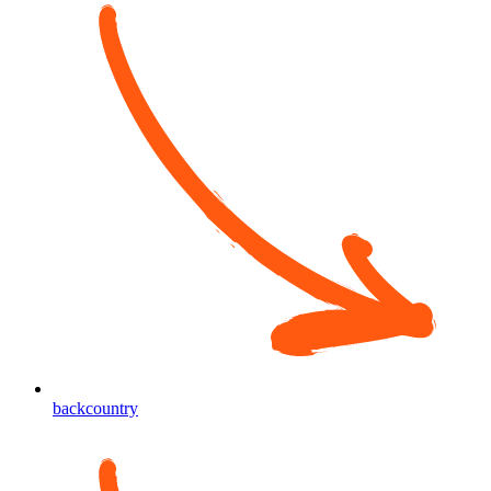
backcountry