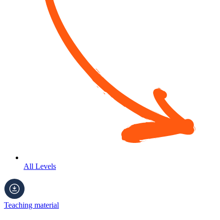
All Levels
Teaching material