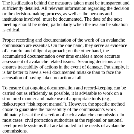
The justification behind the measures taken must be transparent and
sufficiently detailed. All relevant information regarding the decision
or the decision-making process, as well as the persons and
institutions involved, must be documented. The date of the next
meeting should be noted, particularly when the avalanche situation
is critical.
Proper recording and documentation of the work of an avalanche
commission are essential. On the one hand, they serve as evidence
of a careful and diligent approach; on the other hand, the
accumulated documentation over time enables a more accurate
assessment of avalanche related issues. Securing decisions also
ensures traceability of actions in the event of damage. Put simply, it
is far better to have a well-documented mistake than to face the
accusation of having taken no action at all.
To ensure that ongoing documentation and record-keeping can be
carried out as efficiently as possible, it is advisable to work on a
structured manner and make use of appropriate tools (e.g.,
risiko.report “risk.report manual”). However, the specific method
chose to guarantee the traceability of the commission’s work
ultimately lies at the discretion of each avalanche commission. In
most cases, civil protection authorities at the regional or national
level provide systems that are tailorated to the needs of avalanche
commissions.