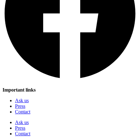
Important links
Ask us
Press
Contact
Ask us
Press
Contact