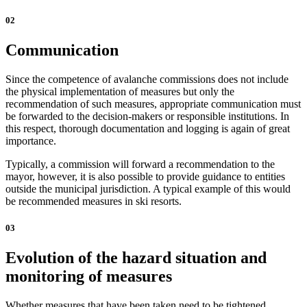
02
Communication
Since the competence of avalanche commissions does not include
the physical implementation of measures but only the
recommendation of such measures, appropriate communication must
be forwarded to the decision-makers or responsible institutions. In
this respect, thorough documentation and logging is again of great
importance.
Typically, a commission will forward a recommendation to the
mayor, however, it is also possible to provide guidance to entities
outside the municipal jurisdiction. A typical example of this would
be recommended measures in ski resorts.
03
Evolution of the hazard situation and
monitoring of measures
Whether measures that have been taken need to be tightened,