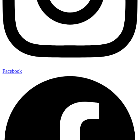
Facebook