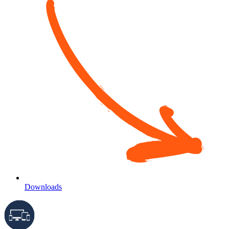
Downloads