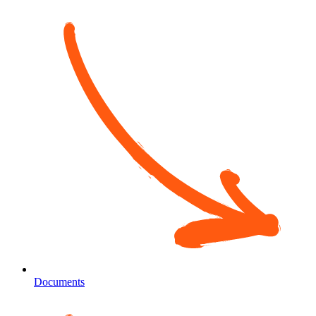
Documents