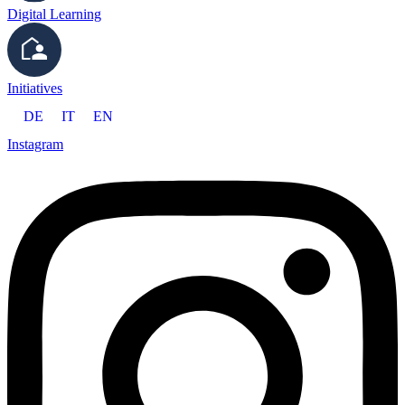
Digital Learning
Initiatives
DE
IT
EN
Instagram