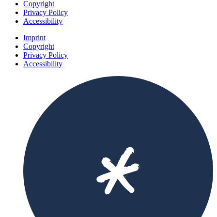
Copyright
Privacy Policy
Accessibility
Imprint
Copyright
Privacy Policy
Accessibility