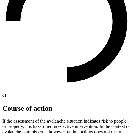
01
Course of action
If the assessment of the avalanche situation indicates risk to people
or property, this hazard requires active intervention. In the context of
avalanche commissions, however, taking actions does not mean