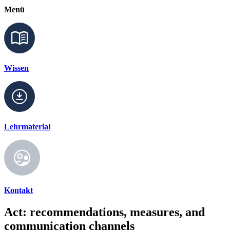
Menü
Wissen
Lehrmaterial
Kontakt
Act: recommendations, measures, and
communication channels