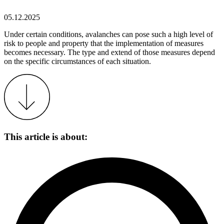
05.12.2025
Under certain conditions, avalanches can pose such a high level of
risk to people and property that the implementation of measures
becomes necessary. The type and extend of those measures depend
on the specific circumstances of each situation.
This article is about: