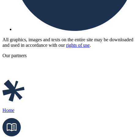
All graphics, images and texts on the entire site may be downloaded
and used in accordance with our
rights of use
.
Our partners
Home