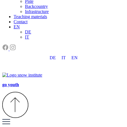
Piste
Backcountry
Infrastructure
Teaching materials
Contact
EN
DE
IT
DE
IT
EN
go youth