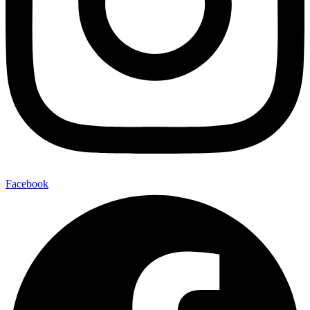
Facebook