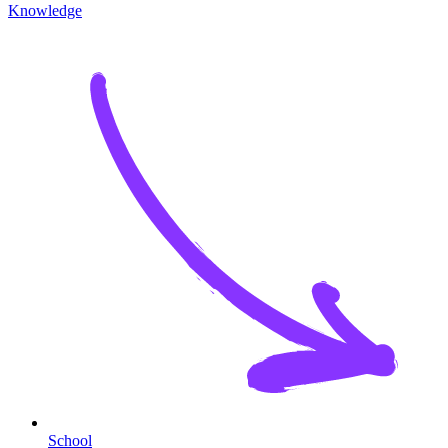
Knowledge
School