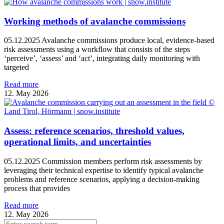
Working methods of avalanche commissions
05.12.2025 Avalanche commissions produce local, evidence‑based
risk assessments using a workflow that consists of the steps
‘perceive’, ‘assess’ and ‘act’, integrating daily monitoring with
targeted
Read more
12. May 2026
Assess: reference scenarios, threshold values,
operational limits, and uncertainties
05.12.2025 Commission members perform risk assessments by
leveraging their technical expertise to identify typical avalanche
problems and reference scenarios, applying a decision-making
process that provides
Read more
12. May 2026