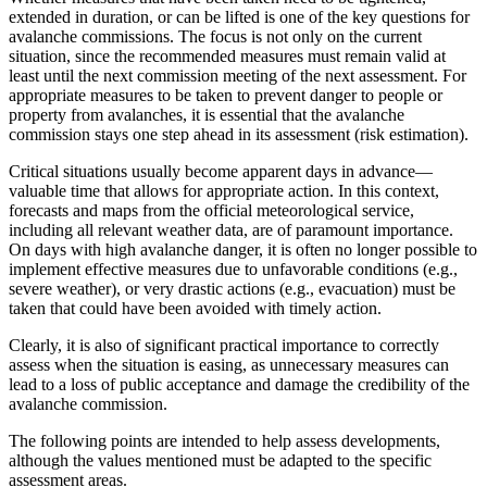
extended in duration, or can be lifted is one of the key questions for
avalanche commissions. The focus is not only on the current
situation, since the recommended measures must remain valid at
least until the next commission meeting of the next assessment. For
appropriate measures to be taken to prevent danger to people or
property from avalanches, it is essential that the avalanche
commission stays one step ahead in its assessment (risk estimation).
Critical situations usually become apparent days in advance—
valuable time that allows for appropriate action. In this context,
forecasts and maps from the official meteorological service,
including all relevant weather data, are of paramount importance.
On days with high avalanche danger, it is often no longer possible to
implement effective measures due to unfavorable conditions (e.g.,
severe weather), or very drastic actions (e.g., evacuation) must be
taken that could have been avoided with timely action.
Clearly, it is also of significant practical importance to correctly
assess when the situation is easing, as unnecessary measures can
lead to a loss of public acceptance and damage the credibility of the
avalanche commission.
The following points are intended to help assess developments,
although the values mentioned must be adapted to the specific
assessment areas.