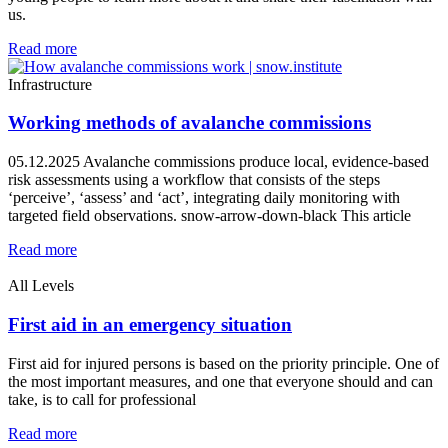
us.
Read more
Infrastructure
Working methods of avalanche commissions
05.12.2025 Avalanche commissions produce local, evidence‑based
risk assessments using a workflow that consists of the steps
‘perceive’, ‘assess’ and ‘act’, integrating daily monitoring with
targeted field observations. snow-arrow-down-black This article
Read more
All Levels
First aid in an emergency situation
First aid for injured persons is based on the priority principle. One of
the most important measures, and one that everyone should and can
take, is to call for professional
Read more