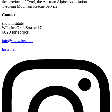
the province of Tyrol, the Austrian Alpine Association and the
Tyrolean Mountain Rescue Service.
Contact
snow institute
Wilhelm-Greil-Strasse 17
6020 Innsbruck
info@snow.institute
Instagram