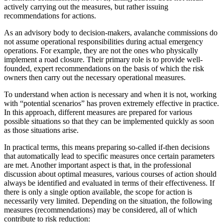
actively carrying out the measures, but rather issuing
recommendations for actions.
As an advisory body to decision-makers, avalanche commissions do
not assume operational responsibilities during actual emergency
operations. For example, they are not the ones who physically
implement a road closure. Their primary role is to provide well-
founded, expert recommendations on the basis of which the risk
owners then carry out the necessary operational measures.
To understand when action is necessary and when it is not, working
with “potential scenarios” has proven extremely effective in practice.
In this approach, different measures are prepared for various
possible situations so that they can be implemented quickly as soon
as those situations arise.
In practical terms, this means preparing so-called if-then decisions
that automatically lead to specific measures once certain parameters
are met. Another important aspect is that, in the professional
discussion about optimal measures, various courses of action should
always be identified and evaluated in terms of their effectiveness. If
there is only a single option available, the scope for action is
necessarily very limited. Depending on the situation, the following
measures (recommendations) may be considered, all of which
contribute to risk reduction: