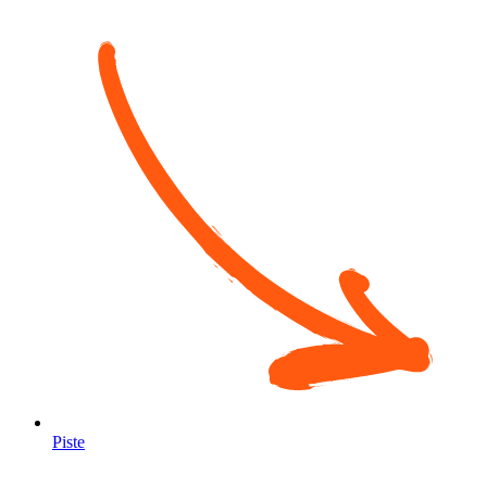
Piste