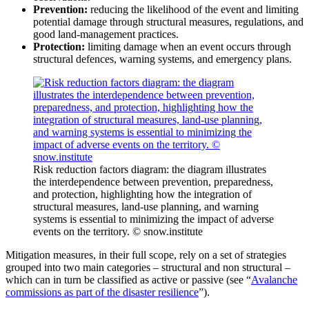
Prevention:
reducing the likelihood of the event and limiting
potential damage through structural measures, regulations, and
good land‑management practices.
Protection:
limiting damage when an event occurs through
structural defences, warning systems, and emergency plans.
Risk reduction factors diagram: the diagram illustrates
the interdependence between prevention, preparedness,
and protection, highlighting how the integration of
structural measures, land-use planning, and warning
systems is essential to minimizing the impact of adverse
events on the territory. © snow.institute
Mitigation measures, in their full scope, rely on a set of strategies
grouped into two main categories – structural and non structural –
which can in turn be classified as active or passive (see “
Avalanche
commissions as part of the disaster resilience
”).