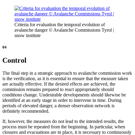
Criteria for evaluation the temporal evolution of
avalanche danger © Avalanche Commissions Tyrol |
snow institute
04
Control
The final step in a strategic approach to avalanche commission work
is the verification, as it is essential to ensure that the measure taken
are actually effective. If the desired effects are achieved, the
commission remains prepared to react appropriately should
conditions change. Undesirable developments should likewise be
identified at an early stage in order to intervene in time. During
periods of elevated danger, a denser observation network is
definitely recommended.
If, however, the measures do not lead to the intended results, the
process must be repeated from the beginning. In particular, when
closures and evacuations are in place, it is necessary to continuously