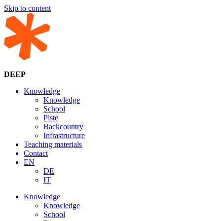
Skip to content
DEEP
Knowledge
Knowledge
School
Piste
Backcountry
Infrastructure
Teaching materials
Contact
EN
DE
IT
Knowledge
Knowledge
School