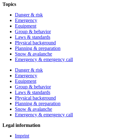
Topics
Danger & risk
Emergency
Equipment
Group & behavior
Laws & standards
Physical background
Planning & preparation
Snow & avalanche
Emergency & emergency call
Danger & risk
Emergency
Equipment
Group & behavior
Laws & standards
Physical background
Planning & preparation
Snow & avalanche
Emergency & emergency call
Legal information
Imprint