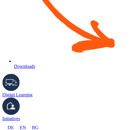
Downloads
Digital Learning
Initiatives
DE
EN
BG