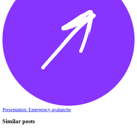
Presentation: Emergency avalanche
Similar posts