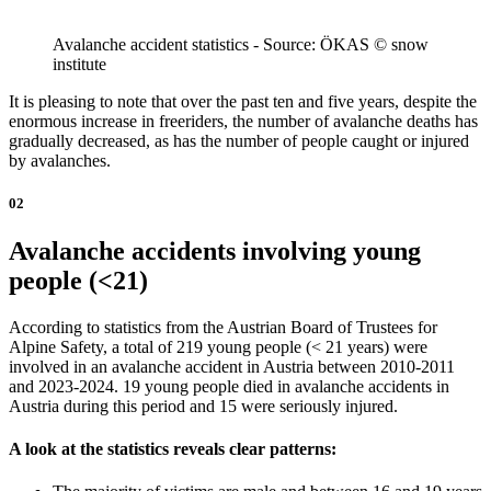
Avalanche accident statistics - Source: ÖKAS © snow
institute
It is pleasing to note that over the past ten and five years, despite the
enormous increase in freeriders, the number of avalanche deaths has
gradually decreased, as has the number of people caught or injured
by avalanches.
02
Avalanche accidents involving young
people (<21)
According to statistics from the Austrian Board of Trustees for
Alpine Safety, a total of 219 young people (< 21 years) were
involved in an avalanche accident in Austria between 2010-2011
and 2023-2024. 19 young people died in avalanche accidents in
Austria during this period and 15 were seriously injured.
A look at the statistics reveals clear patterns: