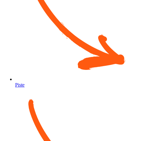
Piste