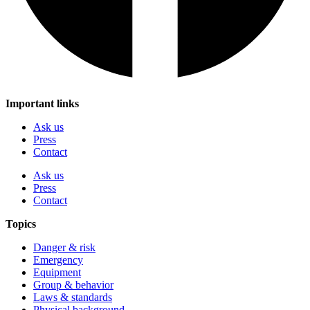
Important links
Ask us
Press
Contact
Ask us
Press
Contact
Topics
Danger & risk
Emergency
Equipment
Group & behavior
Laws & standards
Physical background