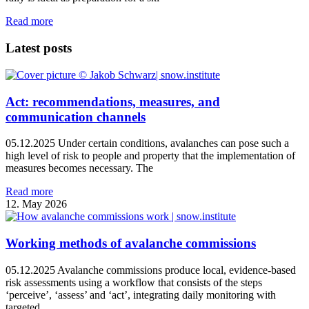
Read more
Latest posts
Act: recommendations, measures, and
communication channels
05.12.2025 Under certain conditions, avalanches can pose such a
high level of risk to people and property that the implementation of
measures becomes necessary. The
Read more
12. May 2026
Working methods of avalanche commissions
05.12.2025 Avalanche commissions produce local, evidence‑based
risk assessments using a workflow that consists of the steps
‘perceive’, ‘assess’ and ‘act’, integrating daily monitoring with
targeted