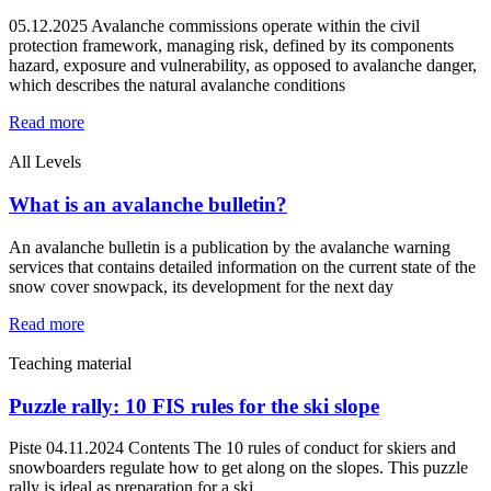
05.12.2025 Avalanche commissions operate within the civil
protection framework, managing risk, defined by its components
hazard, exposure and vulnerability, as opposed to avalanche danger,
which describes the natural avalanche conditions
Read more
All Levels
What is an avalanche bulletin?
An avalanche bulletin is a publication by the avalanche warning
services that contains detailed information on the current state of the
snow cover snowpack, its development for the next day
Read more
Teaching material
Puzzle rally: 10 FIS rules for the ski slope
Piste 04.11.2024 Contents The 10 rules of conduct for skiers and
snowboarders regulate how to get along on the slopes. This puzzle
rally is ideal as preparation for a ski