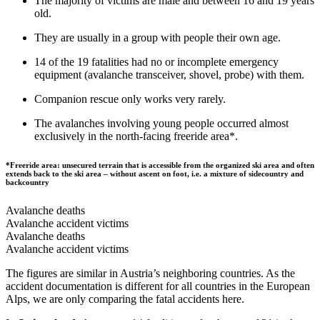
The majority of victims are male and between 16 and 19 years
old.
They are usually in a group with people their own age.
14 of the 19 fatalities had no or incomplete emergency
equipment (avalanche transceiver, shovel, probe) with them.
Companion rescue only works very rarely.
The avalanches involving young people occurred almost
exclusively in the north-facing freeride area*.
*Freeride area: unsecured terrain that is accessible from the organized ski area and often
extends back to the ski area – without ascent on foot, i.e. a mixture of sidecountry and
backcountry
Avalanche deaths
Avalanche accident victims
Avalanche deaths
Avalanche accident victims
The figures are similar in Austria’s neighboring countries. As the
accident documentation is different for all countries in the European
Alps, we are only comparing the fatal accidents here.