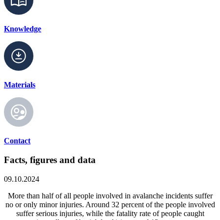
Knowledge
Materials
Contact
Facts, figures and data
09.10.2024
More than half of all people involved in avalanche incidents suffer
no or only minor injuries. Around 32 percent of the people involved
suffer serious injuries, while the fatality rate of people caught