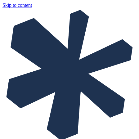
Skip to content