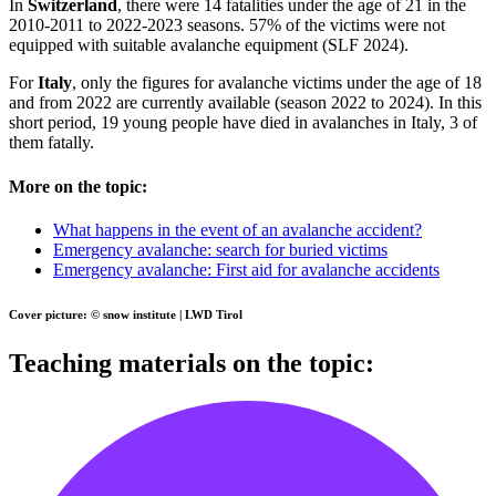
In
Switzerland
, there were 14 fatalities under the age of 21 in the
2010-2011 to 2022-2023 seasons. 57% of the victims were not
equipped with suitable avalanche equipment (SLF 2024).
For
Italy
, only the figures for avalanche victims under the age of 18
and from 2022 are currently available (season 2022 to 2024). In this
short period, 19 young people have died in avalanches in Italy, 3 of
them fatally.
More on the topic:
What happens in the event of an avalanche accident?
Emergency avalanche: search for buried victims
Emergency avalanche: First aid for avalanche accidents
Cover picture: © snow institute | LWD Tirol
Teaching materials on the topic: