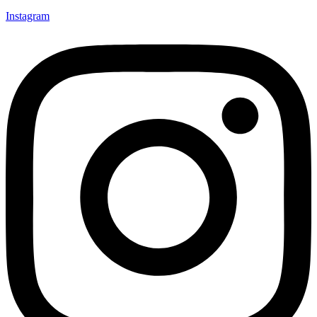
Instagram