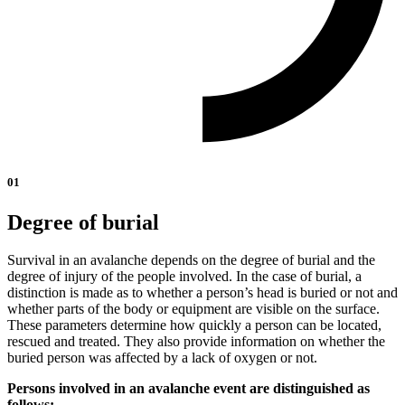
01
Degree of burial
Survival in an avalanche depends on the degree of burial and the
degree of injury of the people involved. In the case of burial, a
distinction is made as to whether a person’s head is buried or not and
whether parts of the body or equipment are visible on the surface.
These parameters determine how quickly a person can be located,
rescued and treated. They also provide information on whether the
buried person was affected by a lack of oxygen or not.
Persons involved in an avalanche event are distinguished as
follows: