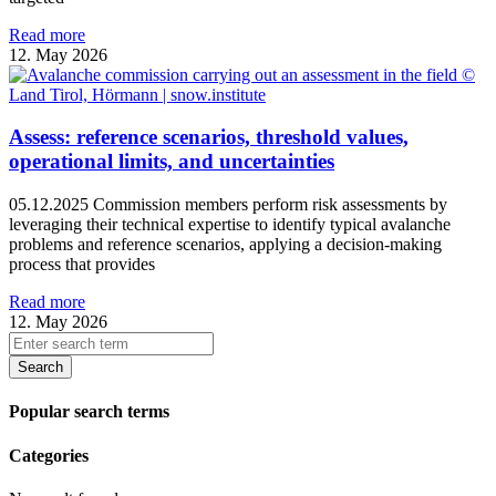
Read more
12. May 2026
Assess: reference scenarios, threshold values,
operational limits, and uncertainties
05.12.2025 Commission members perform risk assessments by
leveraging their technical expertise to identify typical avalanche
problems and reference scenarios, applying a decision-making
process that provides
Read more
12. May 2026
Search
Popular search terms
Categories