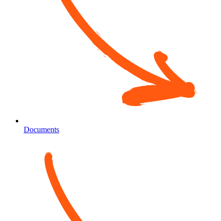
Documents