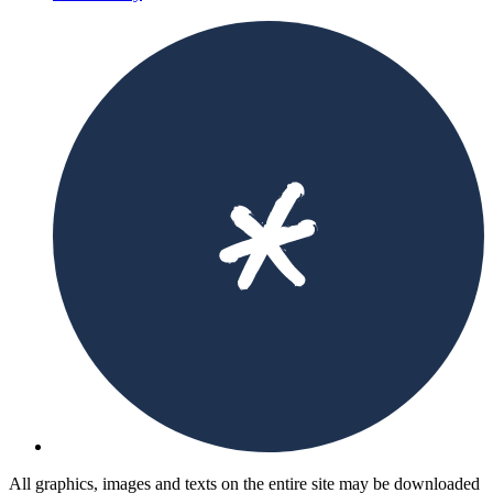
All graphics, images and texts on the entire site may be downloaded