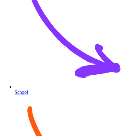
School