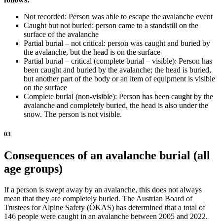
Not recorded: Person was able to escape the avalanche event
Caught but not buried: person came to a standstill on the
surface of the avalanche
Partial burial – not critical: person was caught and buried by
the avalanche, but the head is on the surface
Partial burial – critical (complete burial – visible): Person has
been caught and buried by the avalanche; the head is buried,
but another part of the body or an item of equipment is visible
on the surface
Complete burial (non-visible): Person has been caught by the
avalanche and completely buried, the head is also under the
snow. The person is not visible.
03
Consequences of an avalanche burial (all
age groups)
If a person is swept away by an avalanche, this does not always
mean that they are completely buried. The Austrian Board of
Trustees for Alpine Safety (ÖKAS) has determined that a total of
146 people were caught in an avalanche between 2005 and 2022.