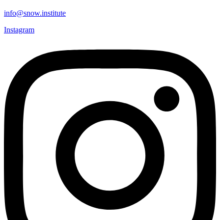
info@snow.institute
Instagram