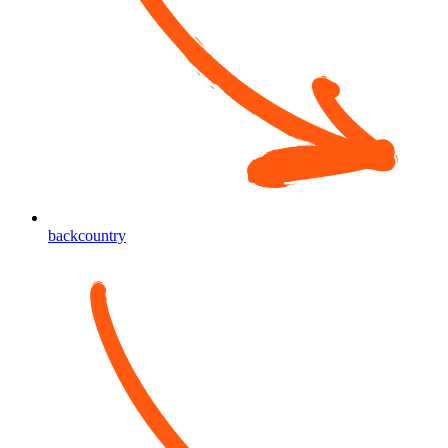
backcountry