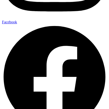
Facebook