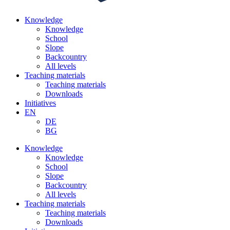
Knowledge
Knowledge
School
Slope
Backcountry
All levels
Teaching materials
Teaching materials
Downloads
Initiatives
EN
DE
BG
Knowledge
Knowledge
School
Slope
Backcountry
All levels
Teaching materials
Teaching materials
Downloads