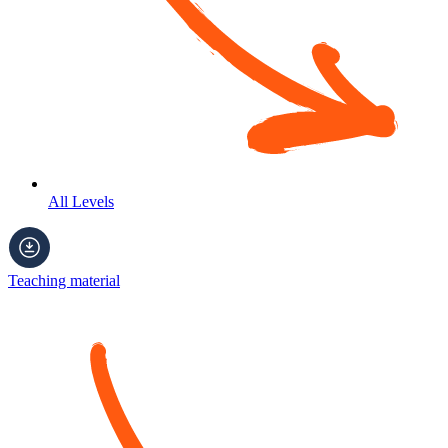
All Levels
Teaching material