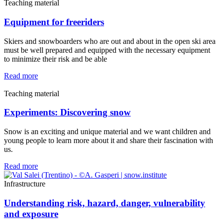
Teaching material
Equipment for freeriders
Skiers and snowboarders who are out and about in the open ski area
must be well prepared and equipped with the necessary equipment
to minimize their risk and be able
Read more
Teaching material
Experiments: Discovering snow
Snow is an exciting and unique material and we want children and
young people to learn more about it and share their fascination with
us.
Read more
Infrastructure
Understanding risk, hazard, danger, vulnerability
and exposure