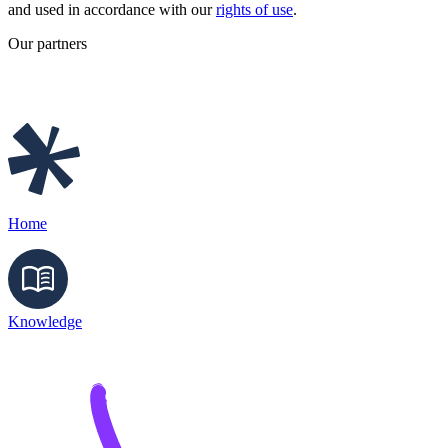
and used in accordance with our
rights of use
.
Our partners
Home
Knowledge