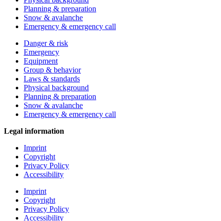
Planning & preparation
Snow & avalanche
Emergency & emergency call
Danger & risk
Emergency
Equipment
Group & behavior
Laws & standards
Physical background
Planning & preparation
Snow & avalanche
Emergency & emergency call
Legal information
Imprint
Copyright
Privacy Policy
Accessibility
Imprint
Copyright
Privacy Policy
Accessibility