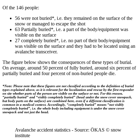
Of the 146 people:
56 were not buried*, i.e. they remained on the surface of the
snow or managed to escape the shot
63 Partially buried*, i.e. a part of the body/equipment was
visible on the surface
27 completely buried*, i.e. no part of their body/equipment
was visible on the surface and they had to be located using an
avalanche transceiver.
The figure below shows the consequences of these types of burial.
On average, around 50 percent of fully buried, around six percent of
partially buried and four percent of non-buried people die.
*Note: Please note that these figures are not classified according to the definition of burial
types explained above, as it is relevant for the localization and rescue by the first responder
on site whether parts of the person are visible on the surface or not. For this reason,
“partially buried” and “visibly completely buried” (head under the snow cover snowpack,
but body parts on the surface) are combined here, even if a different classification is
common in a medical context. Accordingly, “completely buried” means “not visibly
completely buried”, i.e. the whole body including equipment is under the snow cover
snowpack and not just the head.
Avalanche accident statistics - Source: ÖKAS © snow
institute