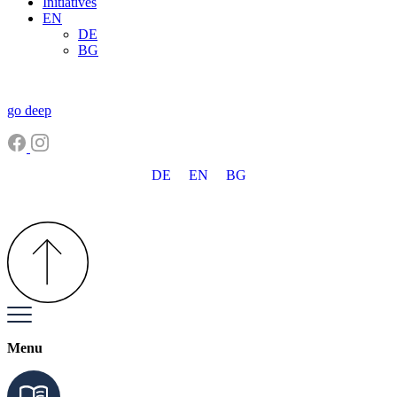
Initiatives
EN
DE
BG
go deep
DE
EN
BG
Menu