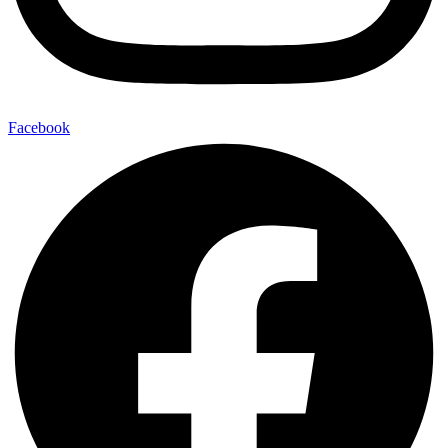
Facebook