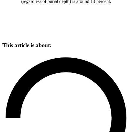
(regardless of burial depth) is around 13 percent.
This article is about: